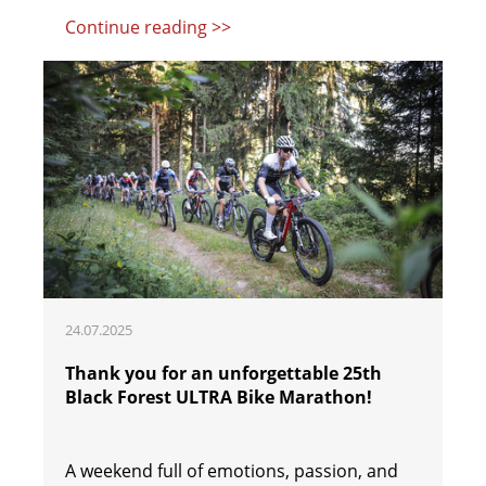
Continue reading >>
24.07.2025
Thank you for an unforgettable 25th
Black Forest ULTRA Bike Marathon!
A weekend full of emotions, passion, and