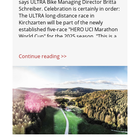
says ULTRA Bike Managing Director Britta
Schreiber. Celebration is certainly in order:
The ULTRA long-distance race in
Kirchzarten will be part of the newly
established five-race "HERO UCI Marathon
World Cup" for the 2025 season. "This is a
big step for us. When people hear 'World
Cup,' they immediately understand its
Continue reading >>
significance," explains ULTRA Bike Race
Director Sebastian Eckmann.