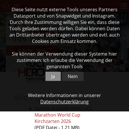
DE
EN
Diese Seite nutzt externe Tools unseres Partners
Datasport und von Snapwidget und Instagram.
Durch Ihre Zustimmung willigen Sie ein, dass diese
Tools geladen werden dürfen. Dabei können Daten
an Drittanbieter übertragen werden und evtl. auch
Cookies zum Einsatz kommen.
July 26, 2026
Sie können der Verwendung dieser Systeme hier
zustimmen: Ich erlaube die Verwendung der
genannten Tools
Ja
Nein
Wichtige Downloads
Weitere Informationen in unserer
Datenschutzerklärung
Technical Guide HERO UCI
Marathon World Cup
Kirchzarten 2026
(PDF Datei - 1,21 MB)