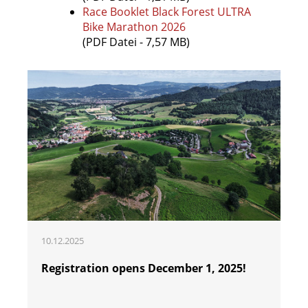
Race Booklet Black Forest ULTRA
Bike Marathon 2026
(PDF Datei - 7,57 MB)
10.12.2025
Registration opens December 1, 2025!