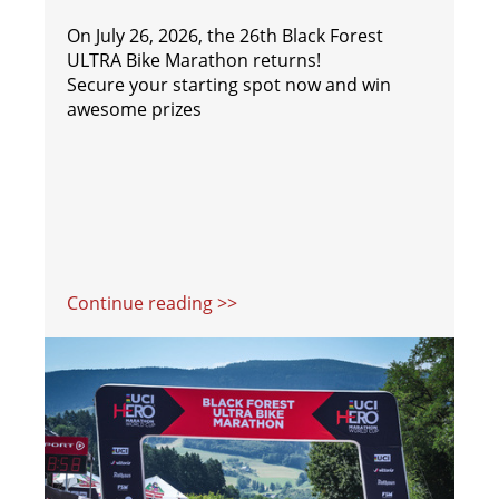
On July 26, 2026, the 26th Black Forest
ULTRA Bike Marathon returns!
Secure your starting spot now and win
awesome prizes
Continue reading >>