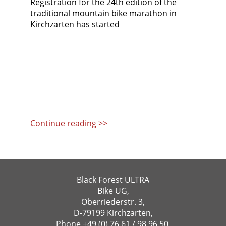
Registration for the 24th edition of the
traditional mountain bike marathon in
Kirchzarten has started
Continue reading >>
Black Forest ULTRA
Bike UG,
Oberriederstr. 3,
D-79199 Kirchzarten,
Phone
+49 (0) 76 61 / 98 96 50
,