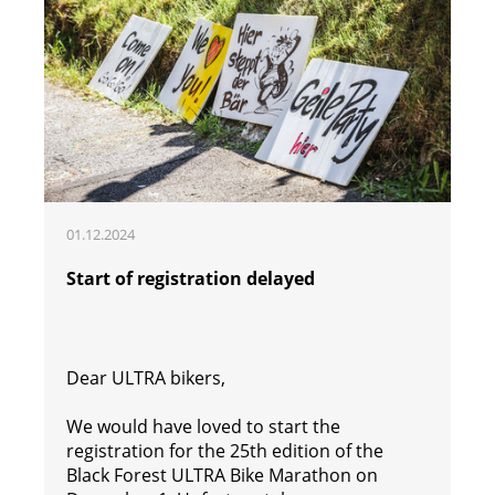
01.12.2024
Start of registration delayed
Dear ULTRA bikers,
We would have loved to start the
registration for the 25th edition of the
Black Forest ULTRA Bike Marathon on