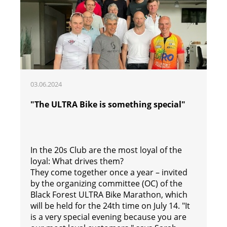
03.06.2024
"The ULTRA Bike is something special"
In the 20s Club are the most loyal of the
loyal: What drives them?
They come together once a year – invited
by the organizing committee (OC) of the
Black Forest ULTRA Bike Marathon, which
will be held for the 24th time on July 14. "It
is a very special evening because you are