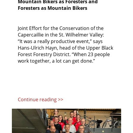
Mountain Bikers as Foresters and
Foresters as Mountain Bikers
Joint Effort for the Conservation of the
Capercaillie in the St. Wilhelmer Valley:
“It was a really productive event,” says
Hans-Ulrich Hayn, head of the Upper Black
Forest Forestry District. “When 23 people
work together, a lot can get done.”
Continue reading >>