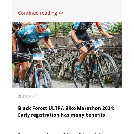
Continue reading >>
20.02.2024
Black Forest ULTRA Bike Marathon 2024:
Early registration has many benefits