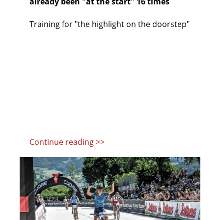
already been "at the start" 16 times
Training for "the highlight on the doorstep"
Continue reading >>