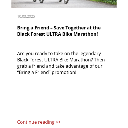
10.03.2025
Bring a Friend – Save Together at the
Black Forest ULTRA Bike Marathon!
Are you ready to take on the legendary
Black Forest ULTRA Bike Marathon? Then
grab a friend and take advantage of our
“Bring a Friend” promotion!
Continue reading >>