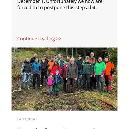
December 1. Unfortunately we now are
forced to to postpone this step a bit.
Continue reading >>
04.11.2024