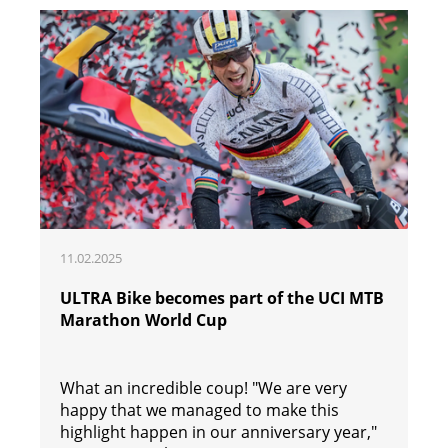
11.02.2025
ULTRA Bike becomes part of the UCI MTB
Marathon World Cup
What an incredible coup! "We are very
happy that we managed to make this
highlight happen in our anniversary year,"