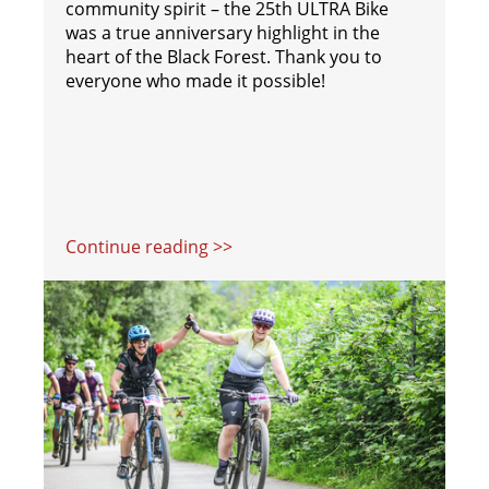
community spirit – the 25th ULTRA Bike
was a true anniversary highlight in the
heart of the Black Forest. Thank you to
everyone who made it possible!
Continue reading >>