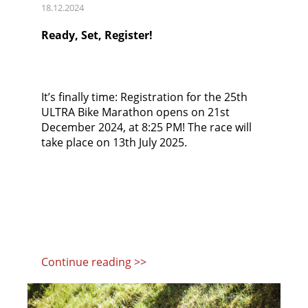
18.12.2024
Ready, Set, Register!
It’s finally time: Registration for the 25th
ULTRA Bike Marathon opens on 21st
December 2024, at 8:25 PM! The race will
take place on 13th July 2025.
Continue reading >>