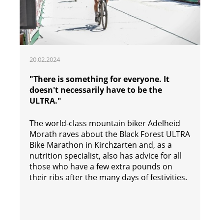
20.02.2024
"There is something for everyone. It
doesn't necessarily have to be the
ULTRA."
The world-class mountain biker Adelheid
Morath raves about the Black Forest ULTRA
Bike Marathon in Kirchzarten and, as a
nutrition specialist, also has advice for all
those who have a few extra pounds on
their ribs after the many days of festivities.