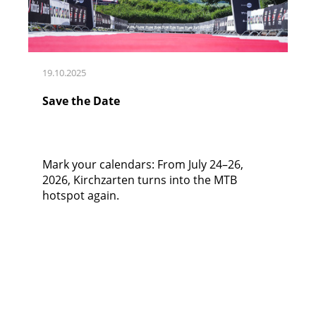
19.10.2025
Save the Date
Mark your calendars: From July 24–26,
2026, Kirchzarten turns into the MTB
hotspot again.